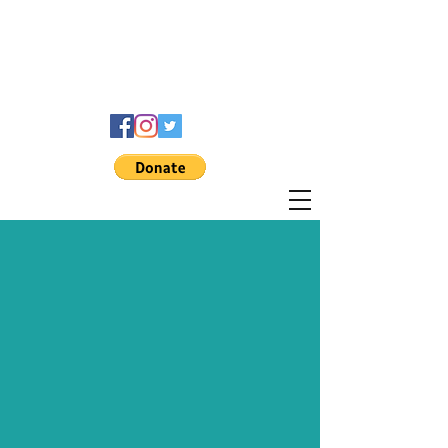
THE
MO
EXPERIENCE
FOUNDATION