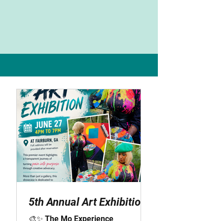
Latest Blog Post
5th Annual Art Exhibition
🎨✨ The Mo Experience