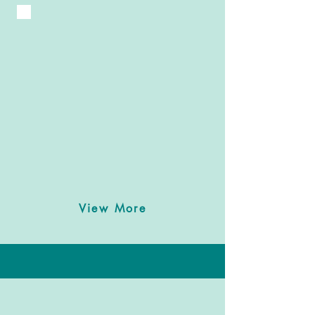
View More
Meet Chef Mo