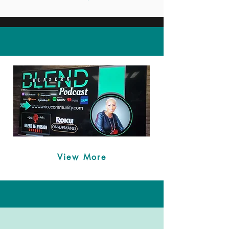
Spreading Awareness
View More
TRAUMA TRIGGERS
TRIUMPHS & SCLERODERMA
Scleroderma is a chronic autoimmune