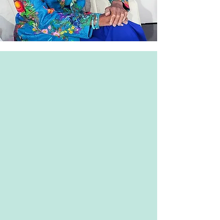
Monika
Hilton
Art
Gallery