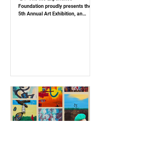
Foundation proudly presents the
5th Annual Art Exhibition, an
unforgettable evening where
creativity meets purpose. Join us
on June 27 from 4PM–7PM in
Fairburn, GA, as we transform
pain into purpose through art,
advocacy, and awareness for
Scleroderma. This premier
exhibition is more than a gallery
experience, it’s a movement
dedicated to education, healing,
and community empowerment. 💙
Come dressed in teal or something
colorful to help us spread awaren