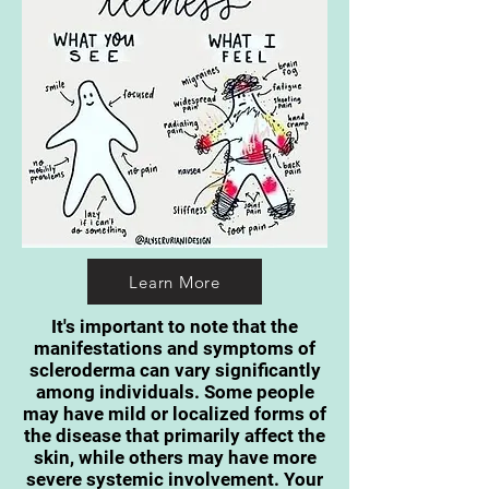
Learn More
It's important to note that the
manifestations and symptoms of
scleroderma can vary significantly
among individuals. Some people
may have mild or localized forms of
the disease that primarily affect the
skin, while others may have more
severe systemic involvement. Your