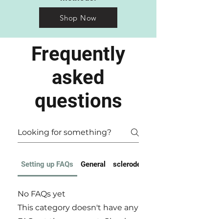
Shop Now
Frequently
asked
questions
Setting up FAQs
General
scleroderma FAQ
No FAQs yet
This category doesn't have any