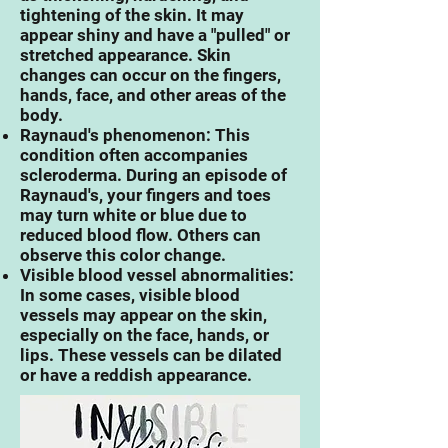
tightening of the skin. It may
appear shiny and have a "pulled" or
stretched appearance. Skin
changes can occur on the fingers,
hands, face, and other areas of the
body.
Raynaud's phenomenon: This
condition often accompanies
scleroderma. During an episode of
Raynaud's, your fingers and toes
may turn white or blue due to
reduced blood flow. Others can
observe this color change.
Visible blood vessel abnormalities:
In some cases, visible blood
vessels may appear on the skin,
especially on the face, hands, or
lips. These vessels can be dilated
or have a reddish appearance.