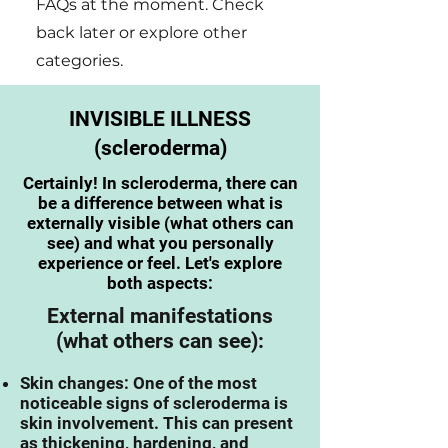
FAQs at the moment. Check
back later or explore other
categories.
INVISIBLE ILLNESS
(scleroderma)
Certainly! In scleroderma, there can
be a difference between what is
externally visible (what others can
see) and what you personally
experience or feel. Let's explore
both aspects:
External manifestations
(what others can see):
Skin changes: One of the most
noticeable signs of s
cleroderma is
skin involvement. This can present
as thickening, hardening, and