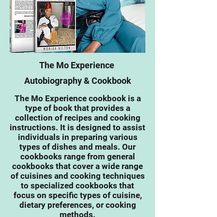
The Mo Experience
Autobiography & Cookbook
The Mo Experience
cookbook is a
type of book that provides a
collection of recipes and cooking
instructions. It is designed to assist
individuals in preparing various
types of dishes and meals. Our
cookbooks range from general
cookbooks that cover a wide range
of cuisines and cooking techniques
to specialized cookbooks that
focus on specific types of cuisine,
dietary preferences, or cooking
methods.