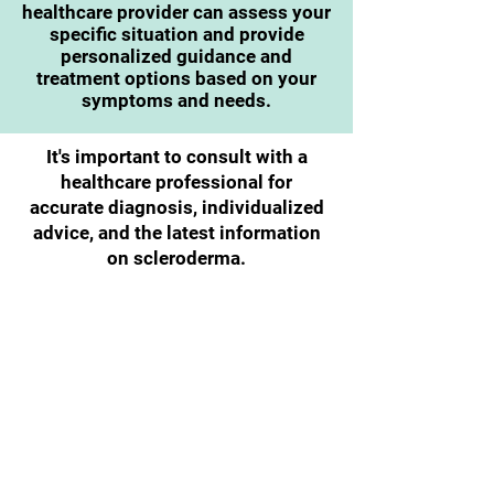
healthcare provider can assess your
specific situation and provide
personalized guidance and
treatment options based on your
symptoms and needs.
It's important to consult with a
healthcare professional for
accurate diagnosis, individualized
advice, and the latest information
on scleroderma.