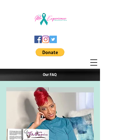
Our FAQ