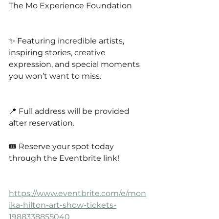
The Mo Experience Foundation
✨ Featuring incredible artists, 
inspiring stories, creative 
expression, and special moments 
you won’t want to miss.
📍 Full address will be provided 
after reservation.
🎟️ Reserve your spot today 
through the Eventbrite link!
https://www.eventbrite.com/e/mon
ika-hilton-art-show-tickets-
1988338855040