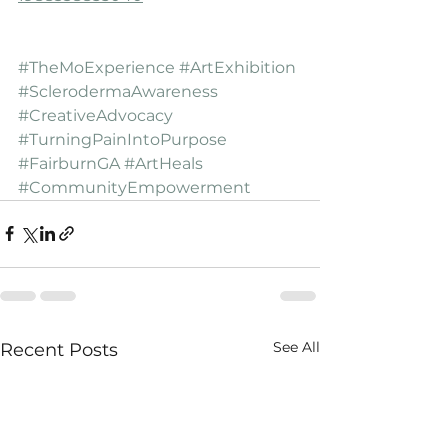
#TheMoExperience
#ArtExhibition
#SclerodermaAwareness
#CreativeAdvocacy
#TurningPainIntoPurpose
#FairburnGA
#ArtHeals
#CommunityEmpowerment
See All
Recent Posts