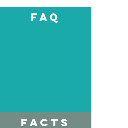
upcoming surgery. Ev
faq
facts