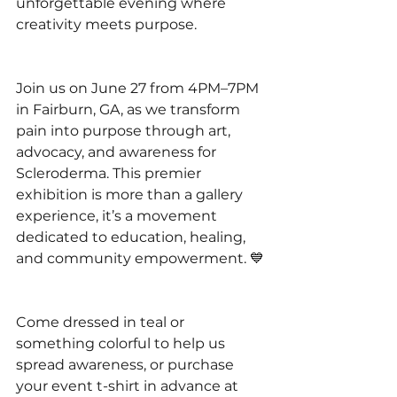
unforgettable evening where 
creativity meets purpose.
Join us on June 27 from 4PM–7PM 
in Fairburn, GA, as we transform 
pain into purpose through art, 
advocacy, and awareness for 
Scleroderma. This premier 
exhibition is more than a gallery 
experience, it’s a movement 
dedicated to education, healing, 
and community empowerment. 💙
Come dressed in teal or 
something colorful to help us 
spread awareness, or purchase 
your event t-shirt in advance at 