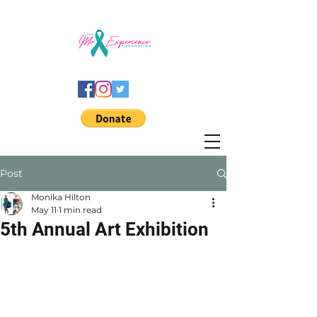
Post
Monika Hilton
May 11
1 min read
5th Annual Art Exhibition