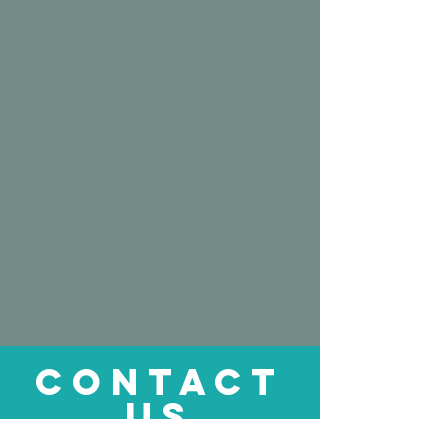
CONTACT
US