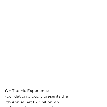
🎨✨ The Mo Experience 
Foundation proudly presents the 
5th Annual Art Exhibition, an 